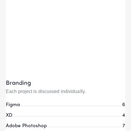
Branding
Each project is discussed individually.
Figma
6
XD
4
Adobe Photoshop
7