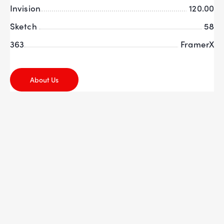
Invision
120.00
Sketch
58
363
FramerX
About Us