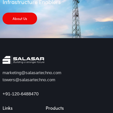
Infrastructure Enablers
About Us
marketing@salasartechno.com
towers@salasartechno.com
+91-120-6488470
Links
Products