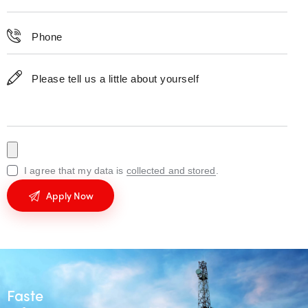
I agree that my data is
collected and stored
.
Fastest