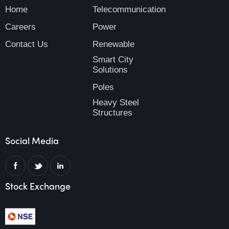
Home
Telecommunication
Careers
Power
Contact Us
Renewable
Smart City
Solutions
Poles
Heavy Steel
Structures
Social Media
Stock Exchange