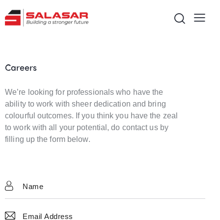
Careers
We’re looking for professionals who have the
ability to work with sheer dedication and bring
colourful outcomes. If you think you have the zeal
to work with all your potential, do contact us by
filling up the form below.