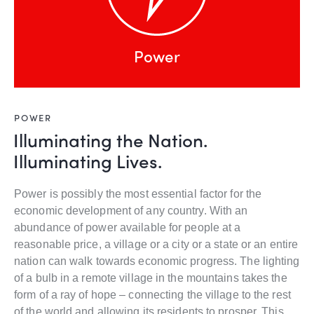
Power
POWER
Illuminating the Nation.
Illuminating Lives.
Power is possibly the most essential factor for the
economic development of any country. With an
abundance of power available for people at a
reasonable price, a village or a city or a state or an entire
nation can walk towards economic progress. The lighting
of a bulb in a remote village in the mountains takes the
form of a ray of hope – connecting the village to the rest
of the world and allowing its residents to prosper. This