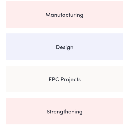
Manufacturing
Design
EPC Projects
Strengthening