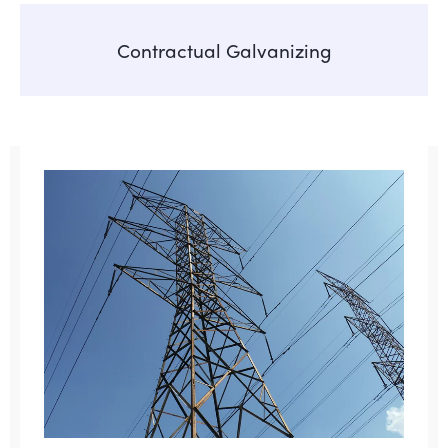
Contractual Galvanizing