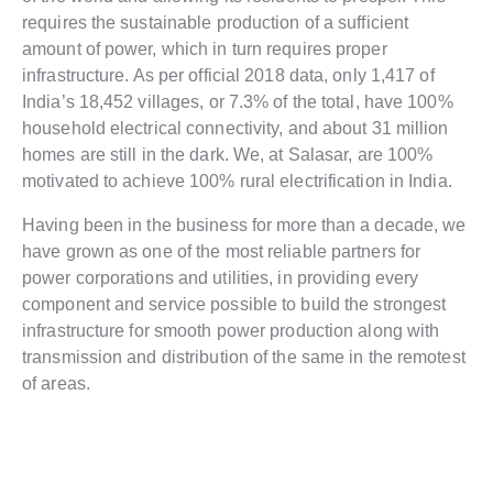
requires the sustainable production of a sufficient
amount of power, which in turn requires proper
infrastructure. As per official 2018 data, only 1,417 of
India’s 18,452 villages, or 7.3% of the total, have 100%
household electrical connectivity, and about 31 million
homes are still in the dark. We, at Salasar, are 100%
motivated to achieve 100% rural electrification in India.
Having been in the business for more than a decade, we
have grown as one of the most reliable partners for
power corporations and utilities, in providing every
component and service possible to build the strongest
infrastructure for smooth power production along with
transmission and distribution of the same in the remotest
of areas.