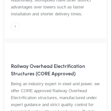
Additionally, Monopoles have other distinct
advantages over towers such as faster
installation and shorter delivery times.
Railway Overhead Electrification
Structures (CORE Approved)
Being an industry expert in steel and power, we
offer CORE approved Railway Overhead
Electrification structures, manufactured under
expert guidance and strict quality control for