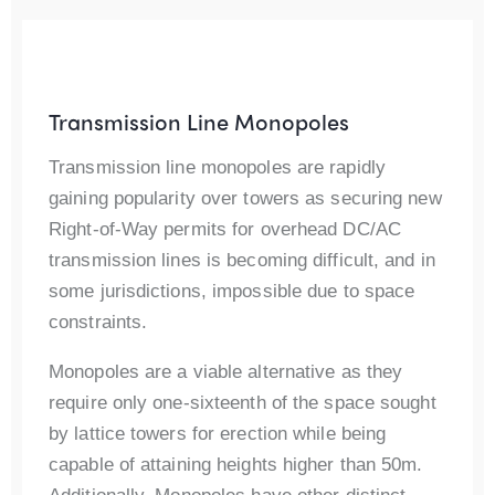
Transmission Line Monopoles
Transmission line monopoles are rapidly
gaining popularity over towers as securing new
Right-of-Way permits for overhead DC/AC
transmission lines is becoming difficult, and in
some jurisdictions, impossible due to space
constraints.
Monopoles are a viable alternative as they
require only one-sixteenth of the space sought
by lattice towers for erection while being
capable of attaining heights higher than 50m.