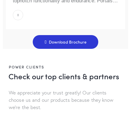
topnotch functionality and endurance. Portals…
Download Brochure
POWER CLIENTS
Check our top
clients & partners
We appreciate your trust greatly! Our clients
choose us and our products because they know
we’re the best.