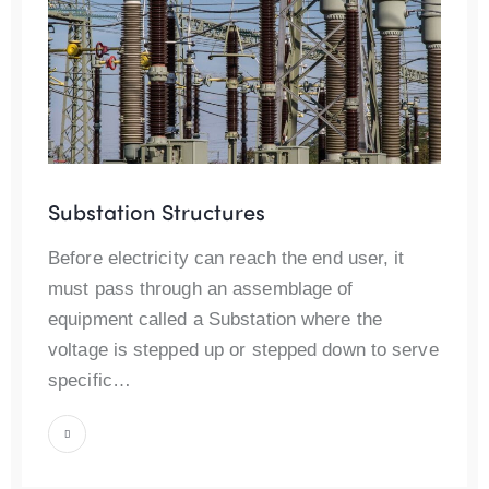
Substation Structures
Before electricity can reach the end user, it
must pass through an assemblage of
equipment called a Substation where the
voltage is stepped up or stepped down to serve
specific…