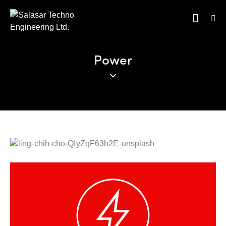
Power