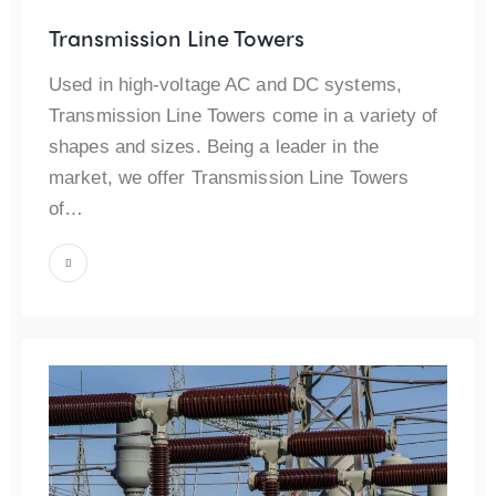
Transmission Line Towers
Used in high-voltage AC and DC systems,
Transmission Line Towers come in a variety of
shapes and sizes. Being a leader in the
market, we offer Transmission Line Towers
of…