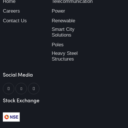
Home
Telecommunication
Careers
Power
Contact Us
Renewable
Smart City
Solutions
Poles
Heavy Steel
Structures
Social Media
Stock Exchange