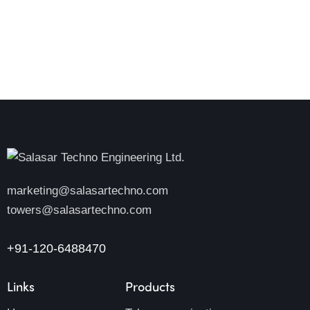
marketing@salasartechno.com
towers@salasartechno.com
+91-120-6488470
Links
Products