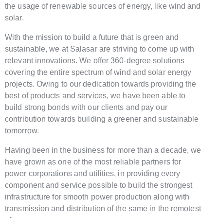
the usage of renewable sources of energy, like wind and
solar.
With the mission to build a future that is green and
sustainable, we at Salasar are striving to come up with
relevant innovations. We offer 360-degree solutions
covering the entire spectrum of wind and solar energy
projects. Owing to our dedication towards providing the
best of products and services, we have been able to
build strong bonds with our clients and pay our
contribution towards building a greener and sustainable
tomorrow.
Having been in the business for more than a decade, we
have grown as one of the most reliable partners for
power corporations and utilities, in providing every
component and service possible to build the strongest
infrastructure for smooth power production along with
transmission and distribution of the same in the remotest