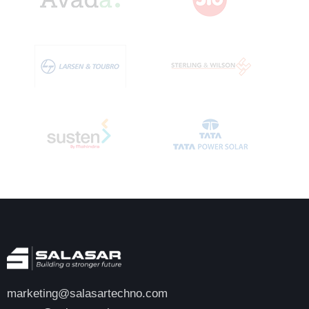
marketing@salasartechno.com