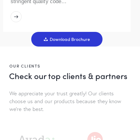
stringent quality code…
Download Brochure
OUR CLIENTS
Check our top
clients & partners
We appreciate your trust greatly! Our clients
choose us and our products because they know
we’re the best.