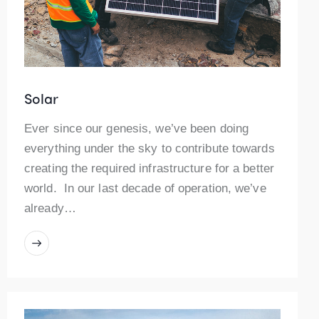
Solar
Ever since our genesis, we’ve been doing
everything under the sky to contribute towards
creating the required infrastructure for a better
world. In our last decade of operation, we’ve
already…