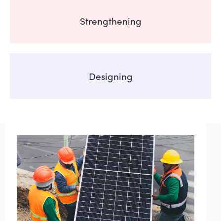
Strengthening
Designing