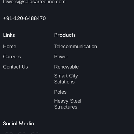
towers@salasartechno.com
+91-120-6488470
Links
Products
Home
Telecommunication
Careers
Power
Contact Us
Renewable
Smart City
Solutions
Poles
Heavy Steel
Structures
Social Media