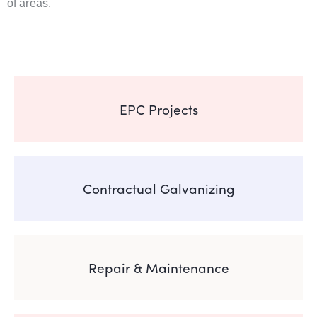
of areas.
EPC Projects
Contractual Galvanizing
Repair & Maintenance