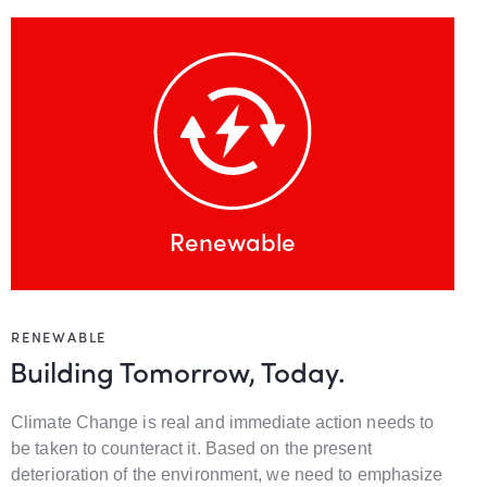
Renewable
RENEWABLE
Building Tomorrow, Today.
Climate Change is real and immediate action needs to
be taken to counteract it. Based on the present
deterioration of the environment, we need to emphasize