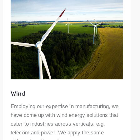
Wind
Employing our expertise in manufacturing, we
have come up with wind energy solutions that
cater to industries across verticals, e.g.
telecom and power. We apply the same