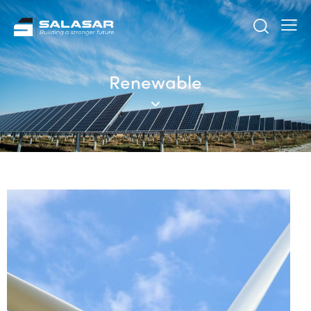
Renewable