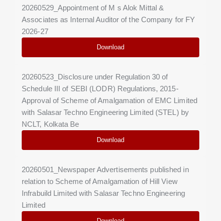
20260529_Appointment of M s Alok Mittal &
Associates as Internal Auditor of the Company for FY
2026-27
Download
20260523_Disclosure under Regulation 30 of
Schedule III of SEBI (LODR) Regulations, 2015-
Approval of Scheme of Amalgamation of EMC Limited
with Salasar Techno Engineering Limited (STEL) by
NCLT, Kolkata Be
Download
20260501_Newspaper Advertisements published in
relation to Scheme of Amalgamation of Hill View
Infrabuild Limited with Salasar Techno Engineering
Limited
Download