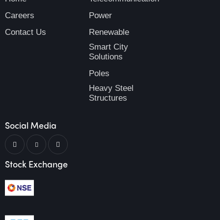
Careers
Power
Contact Us
Renewable
Smart City
Solutions
Poles
Heavy Steel
Structures
Social Media
Stock Exchange