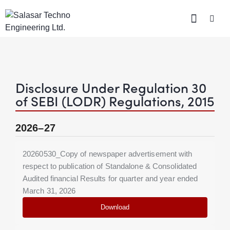
Disclosure Under Regulation 30
of SEBI (LODR) Regulations, 2015
2026–27
20260530_Copy of newspaper advertisement with
respect to publication of Standalone & Consolidated
Audited financial Results for quarter and year ended
March 31, 2026
Download