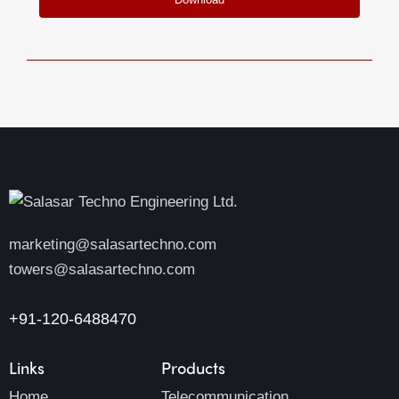
marketing@salasartechno.com
towers@salasartechno.com
+91-120-6488470
Links
Products
Home
Telecommunication