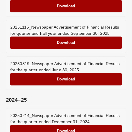
Download
20251115_Newspaper Advertisement of Financial Results
for quarter and half year ended September 30, 2025
Download
20250819_Newspaper Advertisement of Financial Results
for the quarter ended June 30, 2025
Download
2024–25
20250214_Newspaper Advertisement of Financial Results
for the quarter ended December 31, 2024
Download