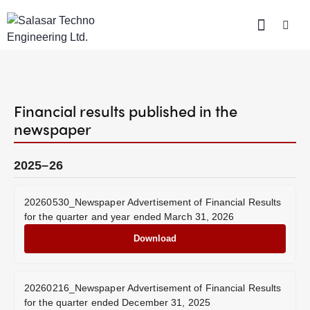
Financial results published in the
newspaper
2025–26
20260530_Newspaper Advertisement of Financial Results
for the quarter and year ended March 31, 2026
Download
20260216_Newspaper Advertisement of Financial Results
for the quarter ended December 31, 2025