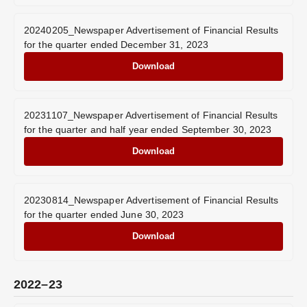
20240205_Newspaper Advertisement of Financial Results
for the quarter ended December 31, 2023
Download
20231107_Newspaper Advertisement of Financial Results
for the quarter and half year ended September 30, 2023
Download
20230814_Newspaper Advertisement of Financial Results
for the quarter ended June 30, 2023
Download
2022–23