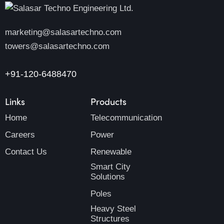
marketing@salasartechno.com
towers@salasartechno.com
+91-120-6488470
Links
Products
Home
Telecommunication
Careers
Power
Contact Us
Renewable
Smart City
Solutions
Poles
Heavy Steel
Structures