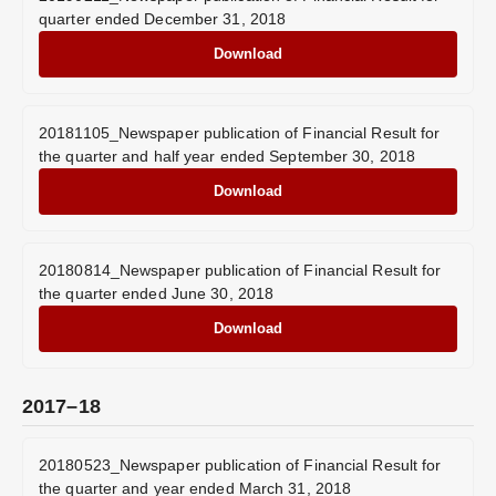
quarter ended December 31, 2018
Download
20181105_Newspaper publication of Financial Result for
the quarter and half year ended September 30, 2018
Download
20180814_Newspaper publication of Financial Result for
the quarter ended June 30, 2018
Download
2017–18
20180523_Newspaper publication of Financial Result for
the quarter and year ended March 31, 2018