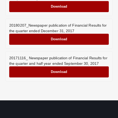
Download
20180207_Newspaper publication of Financial Results for
the quarter ended December 31, 2017
Download
20171116_ Newspaper publication of Financial Results for
the quarter and half year ended September 30, 2017
Download