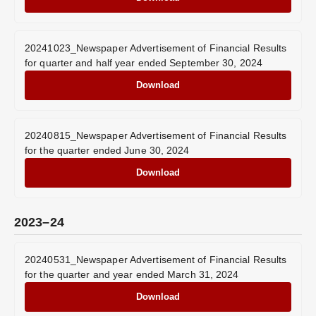
20241023_Newspaper Advertisement of Financial Results
for quarter and half year ended September 30, 2024
Download
20240815_Newspaper Advertisement of Financial Results
for the quarter ended June 30, 2024
Download
2023–24
20240531_Newspaper Advertisement of Financial Results
for the quarter and year ended March 31, 2024
Download