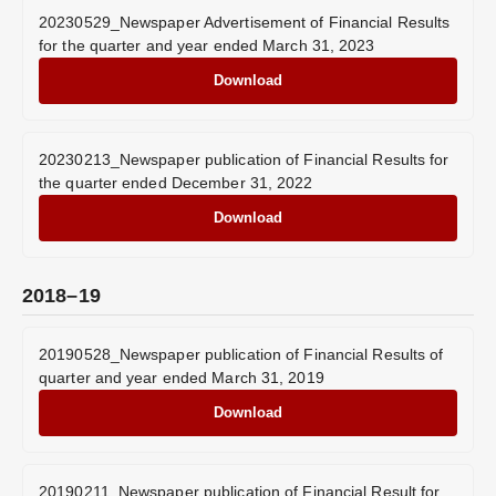
20230529_Newspaper Advertisement of Financial Results
for the quarter and year ended March 31, 2023
Download
20230213_Newspaper publication of Financial Results for
the quarter ended December 31, 2022
Download
2018–19
20190528_Newspaper publication of Financial Results of
quarter and year ended March 31, 2019
Download
20190211_Newspaper publication of Financial Result for