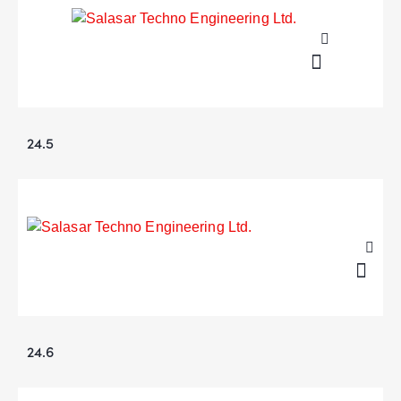
24.5
24.6