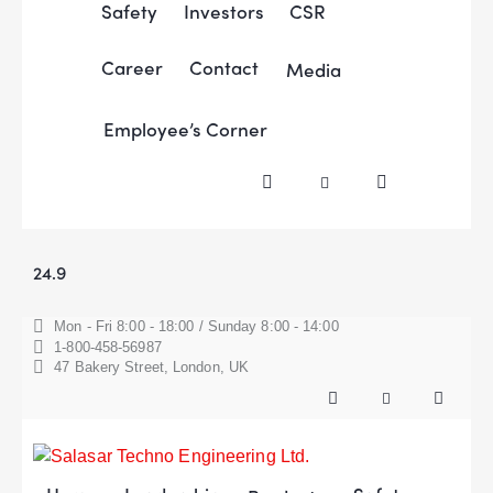
Safety
Investors
CSR
Career
Contact
Media
Employee’s Corner
24.9
Mon - Fri 8:00 - 18:00 / Sunday 8:00 - 14:00
1-800-458-56987
47 Bakery Street, London, UK