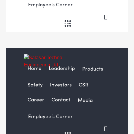
Employee’s Corner
Home
Leadership
Products
Safety
Investors
CSR
Career
Contact
Media
Employee’s Corner