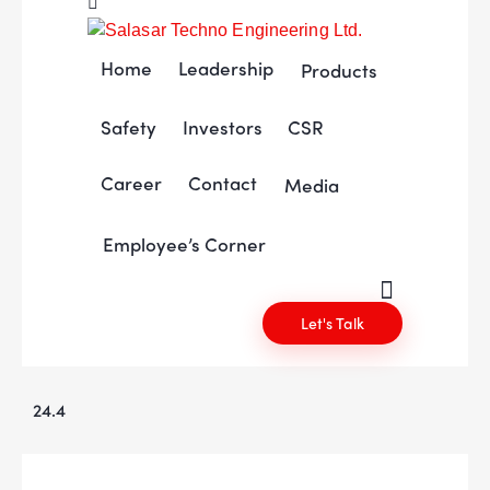
Home
Leadership
Products
Safety
Investors
CSR
Career
Contact
Media
Employee’s Corner
Let's Talk
24.4