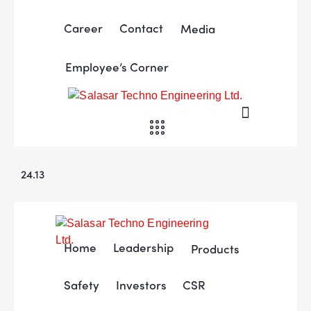
Career
Contact
Media
Employee’s Corner
24.13
Home
Leadership
Products
Safety
Investors
CSR