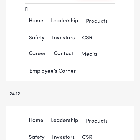
Home
Leadership
Products
Safety
Investors
CSR
Career
Contact
Media
Employee’s Corner
24.12
Home
Leadership
Products
Safety
Investors
CSR