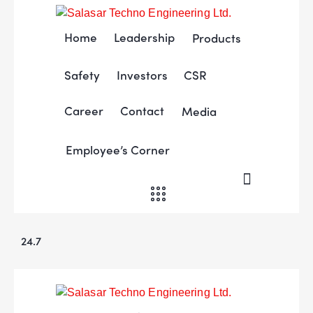
Home
Leadership
Products
Safety
Investors
CSR
Career
Contact
Media
Employee’s Corner
24.7