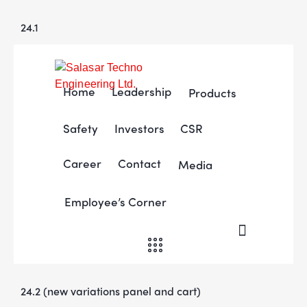
24.1
Home
Leadership
Products
Safety
Investors
CSR
Career
Contact
Media
Employee’s Corner
24.2 (new variations panel and cart)