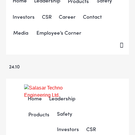
Home
Leadership
Safety
Products
Investors
CSR
Career
Contact
Media
Employee’s Corner
24.10
Home
Leadership
Safety
Products
Investors
CSR