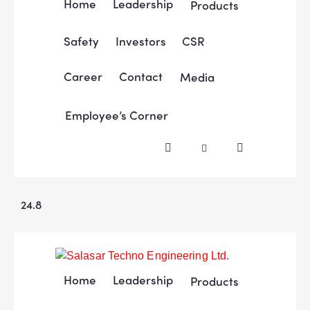
Home
Leadership
Products
Safety
Investors
CSR
Career
Contact
Media
Employee’s Corner
24.8
Home
Leadership
Products