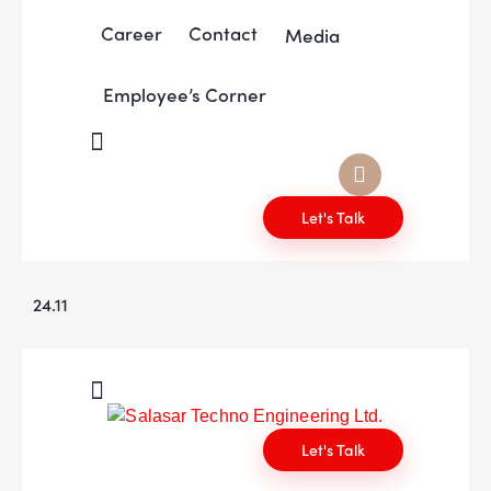
Career
Contact
Media
Employee’s Corner
Let's Talk
24.11
Let's Talk