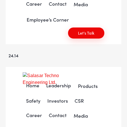
Career
Contact
Media
Employee’s Corner
Let's Talk
24.14
Home
Leadership
Products
Safety
Investors
CSR
Career
Contact
Media