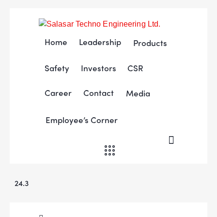
Home
Leadership
Products
Safety
Investors
CSR
Career
Contact
Media
Employee’s Corner
24.3