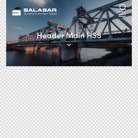
Header Main HSS