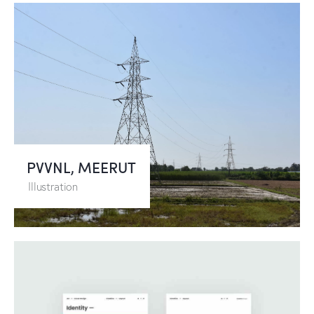
PVVNL, MEERUT
Illustration