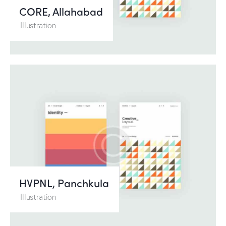
CORE, Allahabad
Illustration
HVPNL, Panchkula
Illustration