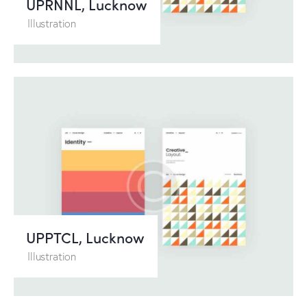
UPRNNL, Lucknow
Illustration
UPPTCL, Lucknow
Illustration