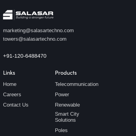
marketing@salasartechno.com
towers@salasartechno.com
+91-120-6488470
Links
Products
Home
Telecommunication
Careers
Power
Contact Us
Renewable
Smart City
Solutions
Poles