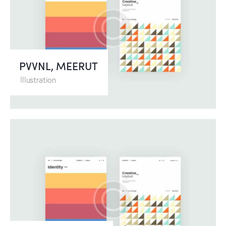
PVVNL, MEERUT
Illustration