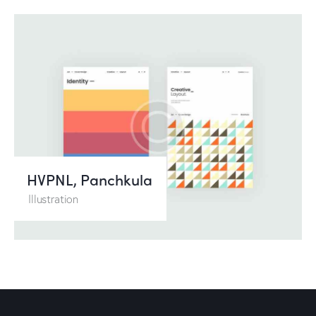
HVPNL, Panchkula
Illustration