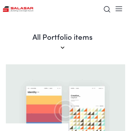
All Portfolio items