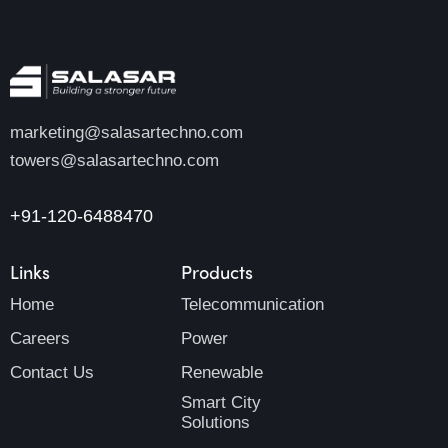
marketing@salasartechno.com
towers@salasartechno.com
+91-120-6488470
Links
Products
Home
Telecommunication
Careers
Power
Contact Us
Renewable
Smart City
Solutions