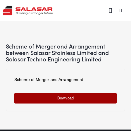
Scheme of Merger and Arrangement
between Salasar Stainless Limited and
Salasar Techno Engineering Limited
Scheme of Merger and Arrangement
Download