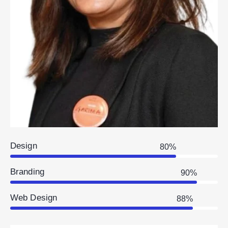
Design
80%
Branding
90%
Web Design
88%