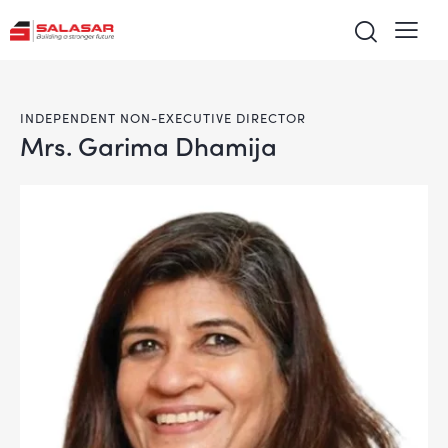
INDEPENDENT NON-EXECUTIVE DIRECTOR
Mrs. Garima Dhamija