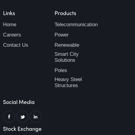
Links
Products
Home
Telecommunication
Careers
Power
Contact Us
Renewable
Smart City
Solutions
Poles
Heavy Steel
Structures
Social Media
Stock Exchange