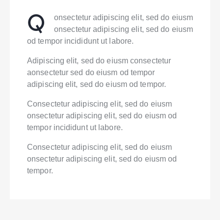
Q
onsectetur adipiscing elit, sed do eiusm
onsectetur adipiscing elit, sed do eiusm
od tempor incididunt ut labore.
Adipiscing elit, sed do eiusm consectetur
aonsectetur sed do eiusm od tempor
adipiscing elit, sed do eiusm od tempor.
Consectetur adipiscing elit, sed do eiusm
onsectetur adipiscing elit, sed do eiusm od
tempor incididunt ut labore.
Consectetur adipiscing elit, sed do eiusm
onsectetur adipiscing elit, sed do eiusm od
tempor.