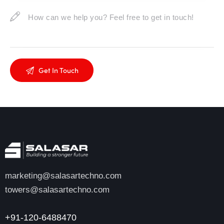
marketing@salasartechno.com
towers@salasartechno.com
+91-120-6488470