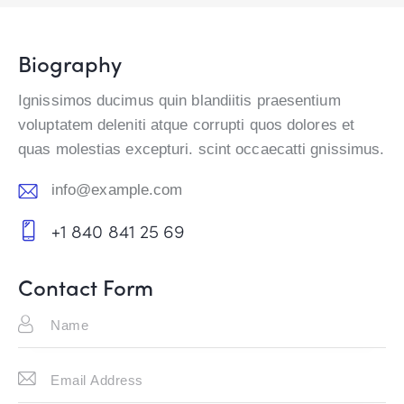
Biography
Ignissimos ducimus quin blandiitis praesentium
voluptatem deleniti atque corrupti quos dolores et
quas molestias excepturi. scint occaecatti gnissimus.
info@example.com
E-
+1 840 841 25 69
m
Ph
ail:
on
Contact Form
e: