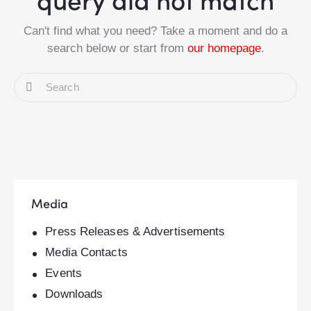
Can't find what you need? Take a moment and do a
search below or start from
our homepage
.
Media
Press Releases & Advertisements
Media Contacts
Events
Downloads