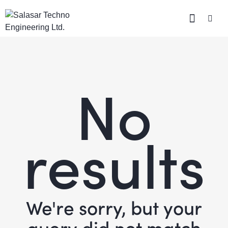
No
results
We're sorry, but your
query did not match