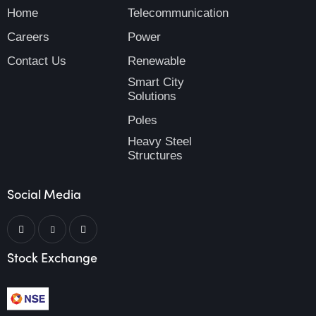
Home
Telecommunication
Careers
Power
Contact Us
Renewable
Smart City
Solutions
Poles
Heavy Steel
Structures
Social Media
Stock Exchange