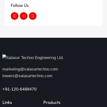
Follow Us
marketing@salasartechno.com
towers@salasartechno.com
+91-120-6488470
Links
Products