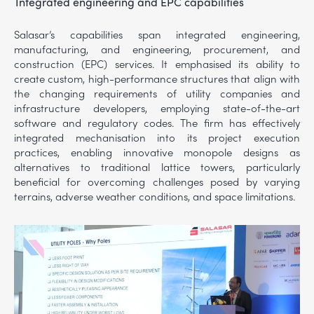
Integrated engineering and EPC capabilities
Salasar’s capabilities span integrated engineering,
manufacturing, and engineering, procurement, and
construction (EPC) services. It emphasised its ability to
create custom, high-performance structures that align with
the changing requirements of utility companies and
infrastructure developers, employing state-of-the-art
software and regulatory codes. The firm has effectively
integrated mechanisation into its project execution
practices, enabling innovative monopole designs as
alternatives to traditional lattice towers, particularly
beneficial for overcoming challenges posed by varying
terrains, adverse weather conditions, and space limitations.