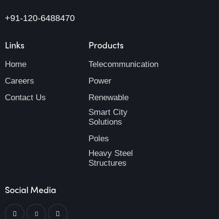
+91-120-6488470
Links
Products
Home
Telecommunication
Careers
Power
Contact Us
Renewable
Smart City
Solutions
Poles
Heavy Steel
Structures
Social Media