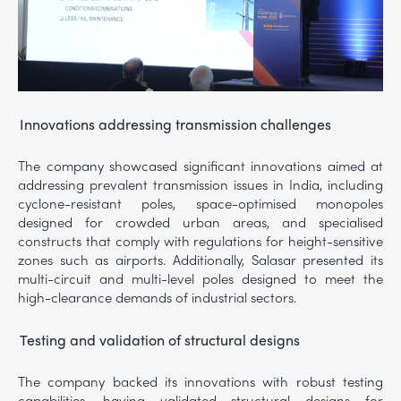
Innovations addressing transmission challenges
The company showcased significant innovations aimed at
addressing prevalent transmission issues in India, including
cyclone-resistant poles, space-optimised monopoles
designed for crowded urban areas, and specialised
constructs that comply with regulations for height-sensitive
zones such as airports. Additionally, Salasar presented its
multi-circuit and multi-level poles designed to meet the
high-clearance demands of industrial sectors.
Testing and validation of structural designs
The company backed its innovations with robust testing
capabilities, having validated structural designs for