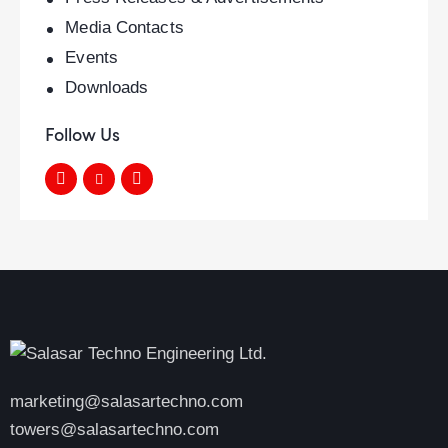
Media Contacts
Events
Downloads
Follow Us
marketing@salasartechno.com
towers@salasartechno.com