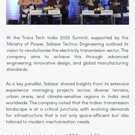
At the Trans Tech India 2025 Summit, supported by the
Ministry of Power, Salasar Techno Engineering outlined its
vision to revolutionise the electricity transmission sector. The
company aims to achieve this through advanced
engineering, innovative design, and global manufacturing
standards.
As a key panellist, Salasar shared insights from its extensive
experience managing projects across diverse terrains,
urban areas, and climate-sensitive regions in India and
worldwide. The company noted that the Indian transmission
landscape is at a critical juncture, with evolving demands
for infrastructure that is not only space-efficient but also
tailored to modern mechanisation needs.