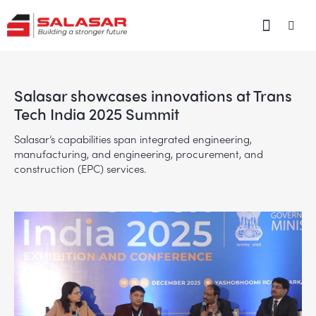
Salasar showcases innovations at Trans
Tech India 2025 Summit
Salasar’s capabilities span integrated engineering,
manufacturing, and engineering, procurement, and
construction (EPC) services.