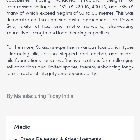
transmission voltages of 132 kV, 220 kV, 400 kV, and 765 kV,
many of which exceed heights of 50 to 60 metres. This was
demonstrated through successful applications for Power
Grid, state utilities, and metro networks, showcasing
impressive strength and load-bearing capacities.
Furthermore, Salasar’s expertise in various foundation types
—including pile, caisson, stepped, rock-anchor, and micro-
pile foundations—ensures effective solutions for challenging
soil conditions and limited spaces, thereby enhancing long-
term structural integrity and dependability.
By Manufacturing Today India
Media
Press Releases & Advertisements